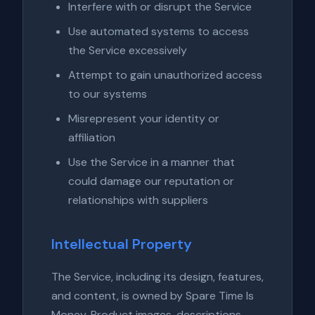
Interfere with or disrupt the Service
Use automated systems to access
the Service excessively
Attempt to gain unauthorized access
to our systems
Misrepresent your identity or
affiliation
Use the Service in a manner that
could damage our reputation or
relationships with suppliers
Intellectual Property
The Service, including its design, features,
and content, is owned by Spare Time Is
Money. Product images, descriptions,