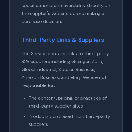
specifications, and availability directly on
the supplier's website before making a
purchase decision.
Third-Party Links & Suppliers
The Service contains links to third-party
B2B suppliers including Grainger, Zoro,
Global Industrial, Staples Business,
Amazon Business, and eBay. We are not
responsible for:
The content, pricing, or practices of
third-party supplier sites
Products purchased from third-party
suppliers