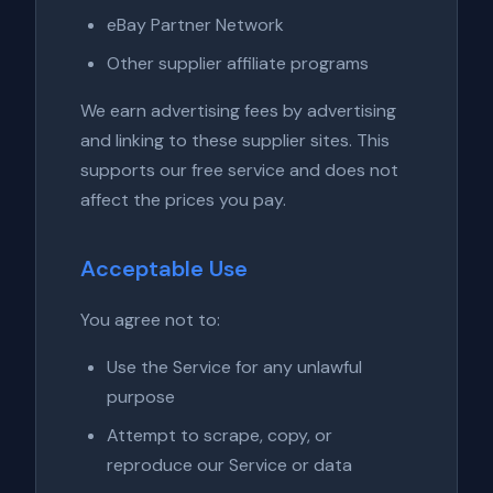
eBay Partner Network
Other supplier affiliate programs
We earn advertising fees by advertising
and linking to these supplier sites. This
supports our free service and does not
affect the prices you pay.
Acceptable Use
You agree not to:
Use the Service for any unlawful
purpose
Attempt to scrape, copy, or
reproduce our Service or data