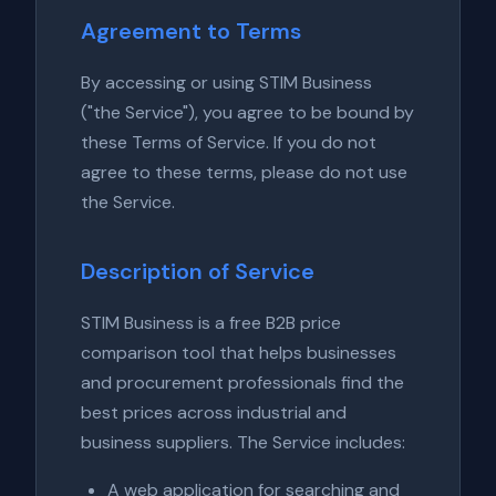
Agreement to Terms
By accessing or using STIM Business
("the Service"), you agree to be bound by
these Terms of Service. If you do not
agree to these terms, please do not use
the Service.
Description of Service
STIM Business is a free B2B price
comparison tool that helps businesses
and procurement professionals find the
best prices across industrial and
business suppliers. The Service includes:
A web application for searching and