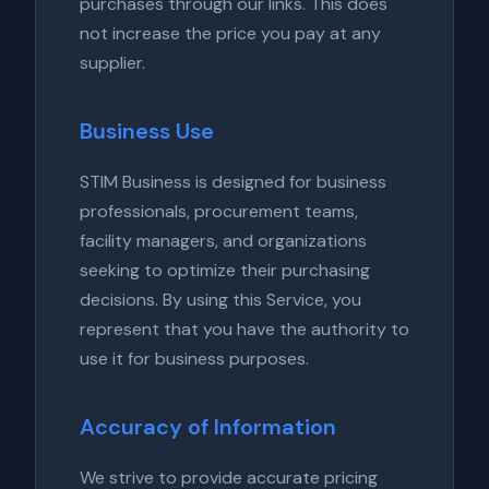
purchases through our links. This does
not increase the price you pay at any
supplier.
Business Use
STIM Business is designed for business
professionals, procurement teams,
facility managers, and organizations
seeking to optimize their purchasing
decisions. By using this Service, you
represent that you have the authority to
use it for business purposes.
Accuracy of Information
We strive to provide accurate pricing