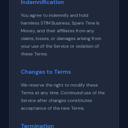
Indemnification
You agree to indemnify and hold
harmless STIM Business, Spare Time Is
Money, and their affiliates from any
claims, losses, or damages arising from
your use of the Service or violation of
these Terms.
Changes to Terms
We reserve the right to modify these
Terms at any time. Continued use of the
Service after changes constitutes
acceptance of the new Terms.
Termination