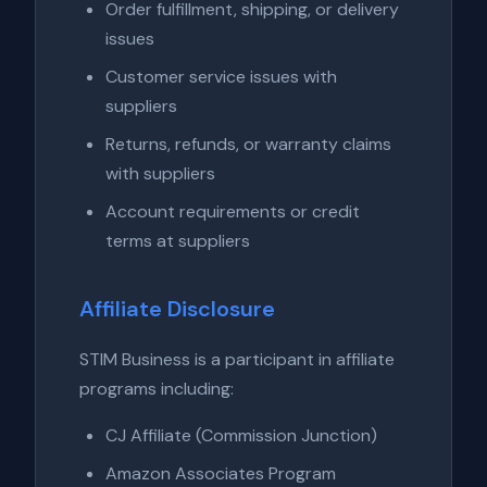
Order fulfillment, shipping, or delivery
issues
Customer service issues with
suppliers
Returns, refunds, or warranty claims
with suppliers
Account requirements or credit
terms at suppliers
Affiliate Disclosure
STIM Business is a participant in affiliate
programs including:
CJ Affiliate (Commission Junction)
Amazon Associates Program