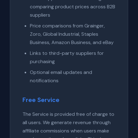
comparing product prices across B2B
suppliers
Price comparisons from Grainger,
Zoro, Global Industrial, Staples
Business, Amazon Business, and eBay
Links to third-party suppliers for
purchasing
Optional email updates and
notifications
Free Service
The Service is provided free of charge to
all users. We generate revenue through
affiliate commissions when users make