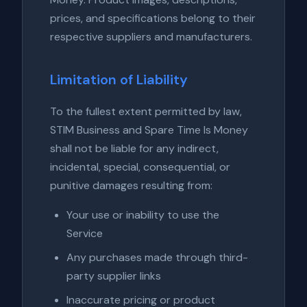
prices, and specifications belong to their
respective suppliers and manufacturers.
Limitation of Liability
To the fullest extent permitted by law,
STIM Business and Spare Time Is Money
shall not be liable for any indirect,
incidental, special, consequential, or
punitive damages resulting from:
Your use or inability to use the
Service
Any purchases made through third-
party supplier links
Inaccurate pricing or product