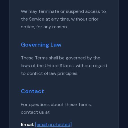
We may terminate or suspend access to
the Service at any time, without prior
notice, for any reason.
Governing Law
These Terms shall be governed by the
laws of the United States, without regard
to conflict of law principles.
Contact
For questions about these Terms,
contact us at:
Email:
[email protected]