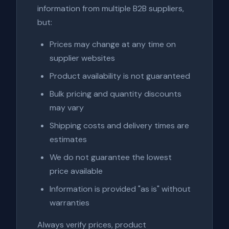
information from multiple B2B suppliers,
but:
Prices may change at any time on
supplier websites
Product availability is not guaranteed
Bulk pricing and quantity discounts
may vary
Shipping costs and delivery times are
estimates
We do not guarantee the lowest
price available
Information is provided "as is" without
warranties
Always verify prices, product