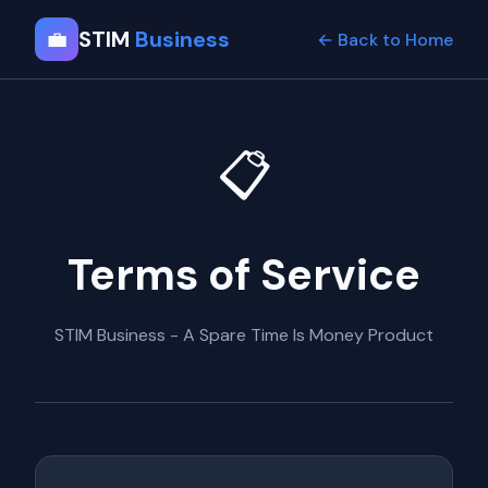
💼
STIM
Business
← Back to Home
📋
Terms of Service
STIM Business - A Spare Time Is Money Product