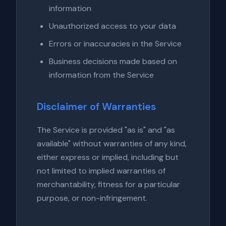
information
Unauthorized access to your data
Errors or inaccuracies in the Service
Business decisions made based on
information from the Service
Disclaimer of Warranties
The Service is provided "as is" and "as
available" without warranties of any kind,
either express or implied, including but
not limited to implied warranties of
merchantability, fitness for a particular
purpose, or non-infringement.