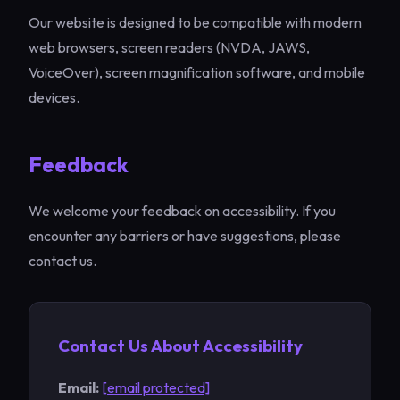
Our website is designed to be compatible with modern
web browsers, screen readers (NVDA, JAWS,
VoiceOver), screen magnification software, and mobile
devices.
Feedback
We welcome your feedback on accessibility. If you
encounter any barriers or have suggestions, please
contact us.
Contact Us About Accessibility
Email:
[email protected]