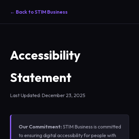
← Back to STIM Business
Accessibility
Statement
Last Updated: December 23, 2025
Our Commitment:
STIM Business is committed
to ensuring digital accessibility for people with