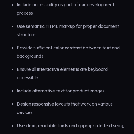
Include accessibility as part of our development
process
Use semantic HTML markup for proper document
structure
Provide sufficient color contrast between text and
backgrounds
Ensure all interactive elements are keyboard
accessible
Include alternative text for product images
Design responsive layouts that work on various
devices
Use clear, readable fonts and appropriate text sizing