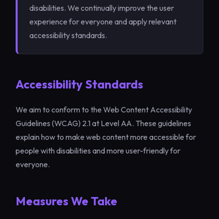
disabilities. We continually improve the user
experience for everyone and apply relevant
accessibility standards.
Accessibility Standards
We aim to conform to the Web Content Accessibility
Guidelines (WCAG) 2.1 at Level AA. These guidelines
explain how to make web content more accessible for
people with disabilities and more user-friendly for
everyone.
Measures We Take