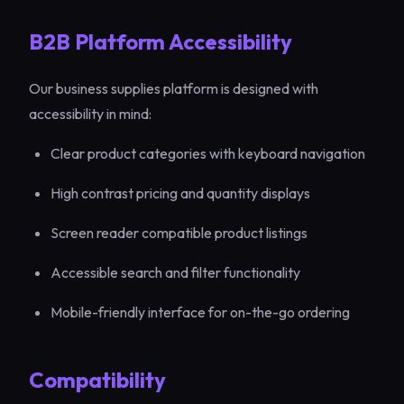
B2B Platform Accessibility
Our business supplies platform is designed with
accessibility in mind:
Clear product categories with keyboard navigation
High contrast pricing and quantity displays
Screen reader compatible product listings
Accessible search and filter functionality
Mobile-friendly interface for on-the-go ordering
Compatibility